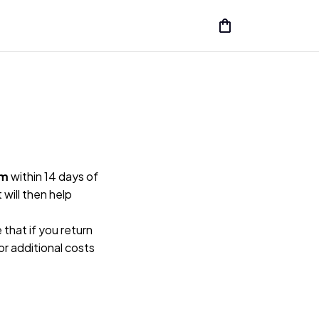
rm
 within 14 days of 
ill then help 
hat if you return 
or additional costs 