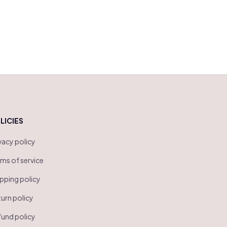
LICIES
vacy policy
ms of service
pping policy
urn policy
und policy