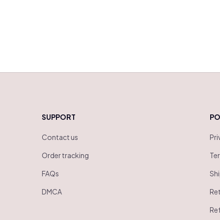
SUPPORT
PO
Contact us
Pri
Order tracking
Ter
FAQs
Shi
DMCA
Ret
Ref