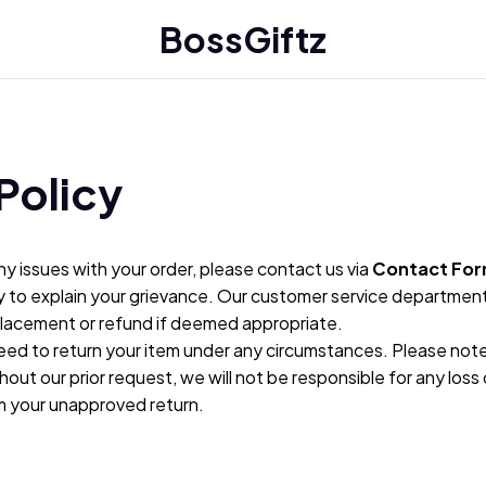
BossGiftz
Policy
ny issues with your order, please contact us via 
Contact Fo
y to explain your grievance. Our customer service department w
placement or refund if deemed appropriate.
eed to return your item under any circumstances. Please note t
hout our prior request, we will not be responsible for any loss 
om your unapproved return.