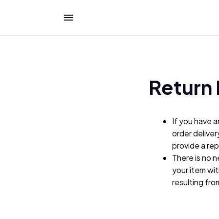
Return 
If you have a
order deliver
provide a re
There is no n
your item wit
resulting fr