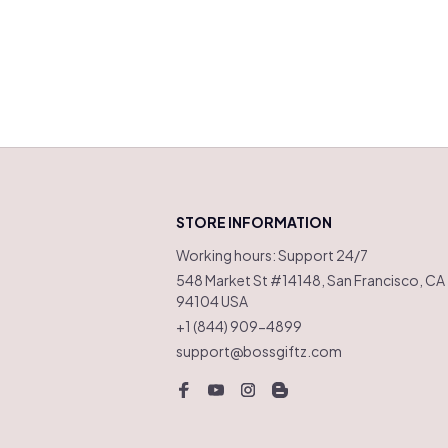
STORE INFORMATION
Working hours: Support 24/7
548 Market St #14148, San Francisco, CA 
94104 USA
+1 (844) 909-4899
support@bossgiftz.com