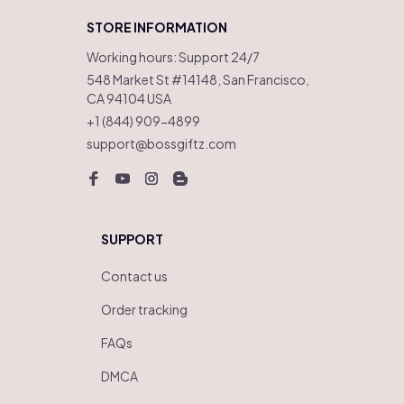
STORE INFORMATION
Working hours: Support 24/7
548 Market St #14148, San Francisco, 
CA 94104 USA
+1 (844) 909-4899
support@bossgiftz.com
SUPPORT
Contact us
Order tracking
FAQs
DMCA