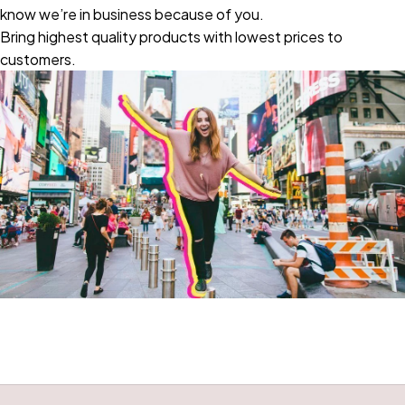
know we’re in business because of you.
Bring highest quality products with lowest prices to
customers.