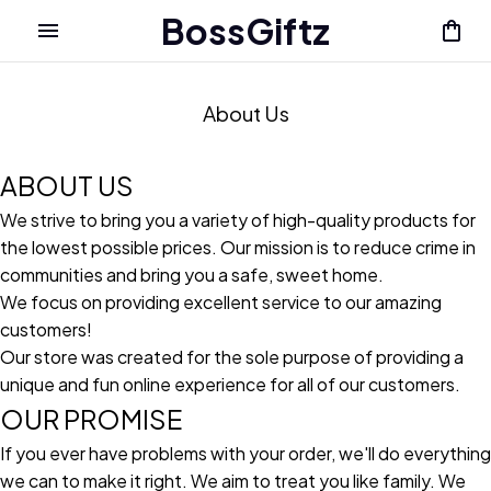
BossGiftz
About Us
ABOUT US
We strive to bring you a variety of high-quality products for
the lowest possible prices. Our mission is to reduce crime in
communities and bring you a safe, sweet home.
We focus on providing excellent service to our amazing
customers!
Our store was created for the sole purpose of providing a
unique and fun online experience for all of our customers.
OUR PROMISE
If you ever have problems with your order, we'll do everything
we can to make it right. We aim to treat you like family. We