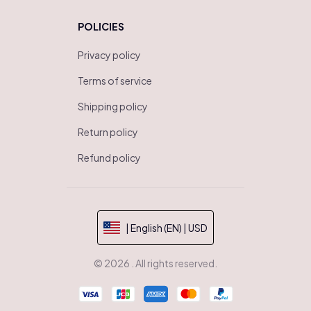
POLICIES
Privacy policy
Terms of service
Shipping policy
Return policy
Refund policy
| English (EN) | USD
© 2026 . All rights reserved.