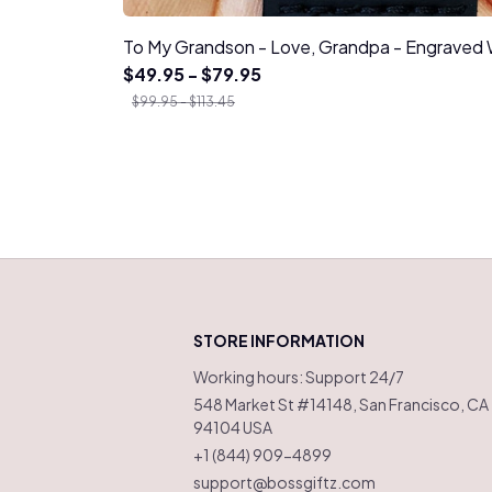
To My Grandson - Love, Grandpa - Engrave
$49.95 - $79.95
$99.95 - $113.45
STORE INFORMATION
Working hours: Support 24/7
548 Market St #14148, San Francisco, CA 
94104 USA
+1 (844) 909-4899
support@bossgiftz.com