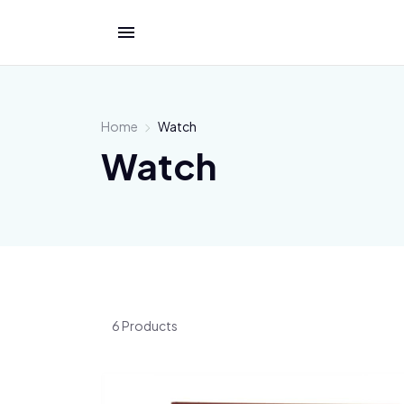
Home
Watch
Watch
6 Products