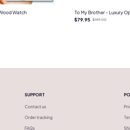
d Wood Watch
To My Brother - Luxury O
$79.95
$149.00
SUPPORT
PO
Contact us
Pri
Order tracking
Ter
FAQs
Shi