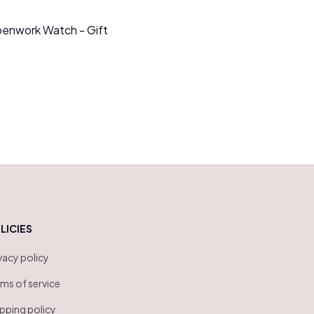
penwork Watch - Gift
LICIES
vacy policy
ms of service
pping policy