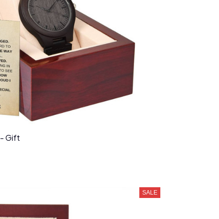
- Gift
SALE