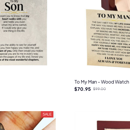
To My Man - Wood Watch 
$70.95
$99.00
SALE