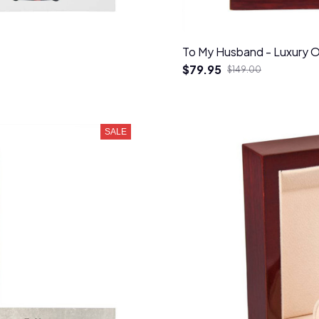
To My Husband - Luxury 
$79.95
$149.00
SALE