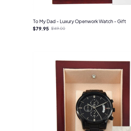
To My Dad - Luxury Openwork Watch - Gift
$79.95
$149.00