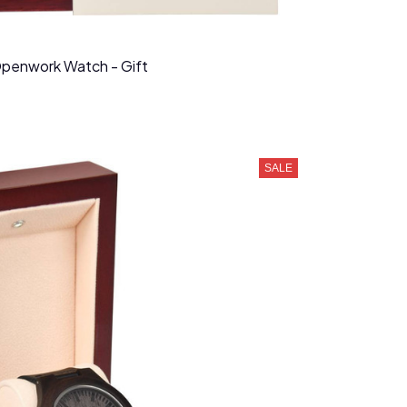
Openwork Watch - Gift
SALE