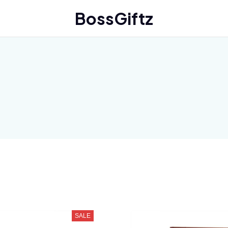
BossGiftz
SALE