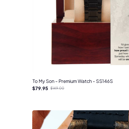
To My Son - Premium Watch - SS146S
$79.95
$149.00